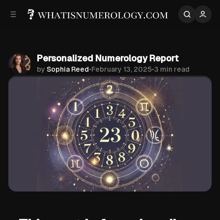
p to
p to
tent
ebar
Personalized Numerology Report
by
Sophia Reed
•
February 13, 2025
•
3 min read
Share