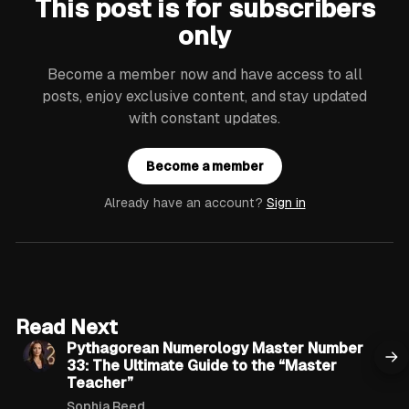
This post is for subscribers
only
Become a member now and have access to all
posts, enjoy exclusive content, and stay updated
with constant updates.
Become a member
Already have an account?
Sign in
12 min read
Read Next
Pythagorean Numerology Master Number
33: The Ultimate Guide to the “Master
Teacher”
Sophia Reed