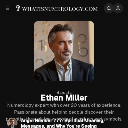
p to
p to
tent
ebar
4 posts
Ethan Miller
Numerology expert with over 20 years of experience.
6 min read
Passionate about helping people discover their
potential through the wisdom of numbers and symbols.
Posts
Angel Number 777: Spiritual Meaning,
Messages, and Why You’re Seeing