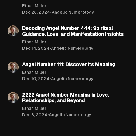
Ethan Miller
Dec 26, 2024
•
Angelic Numerology
6 min read
Decoding Angel Number 444: Spiritual
Guidance, Love, and Manifestation Insights
Ethan Miller
Dec 14, 2024
•
Angelic Numerology
9 min read
Angel Number 111: Discover Its Meaning
Ethan Miller
Dec 10, 2024
•
Angelic Numerology
7 min read
2222 Angel Number Meaning in Love,
Relationships, and Beyond
Ethan Miller
Dec 8, 2024
•
Angelic Numerology